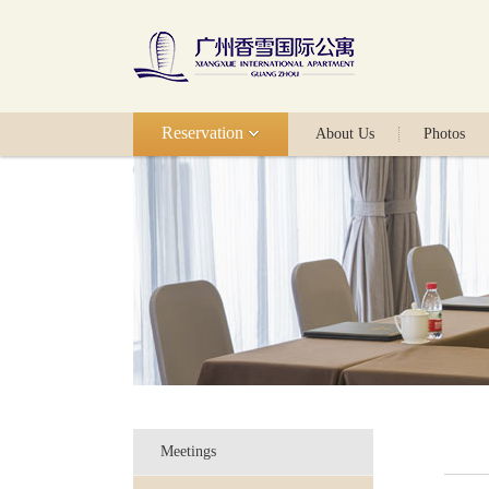
Reservation
About Us
Photos
Meetings