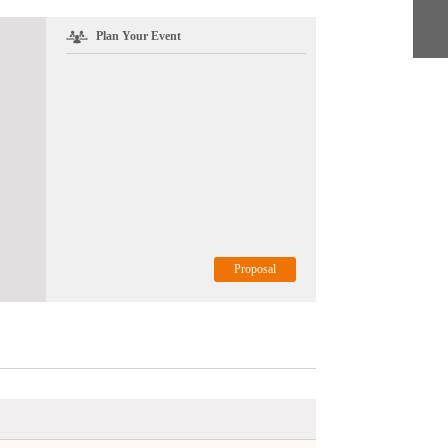
Plan Your Event
Proposal