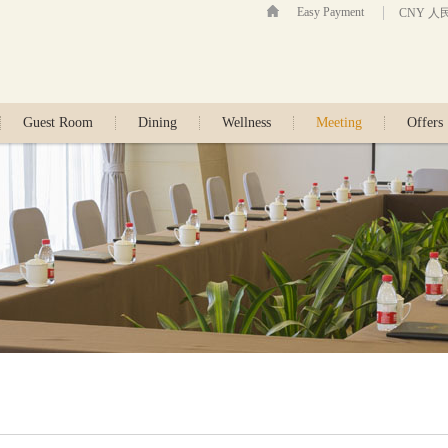
Easy Payment
CNY 人
Guest Room
Dining
Wellness
Meeting
Offers