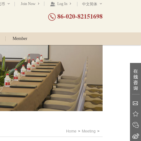
Join Now
Log In
民币
中文简体
86-020-82151698
Member
Home
>
Meeting
>