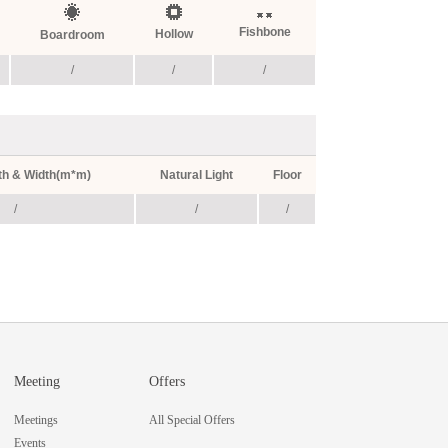
Fishbone
Hollow
Boardroom
/
/
/
th & Width(m*m)
Natural Light
Floor
/
/
/
Meeting
Offers
Meetings
All Special Offers
Events