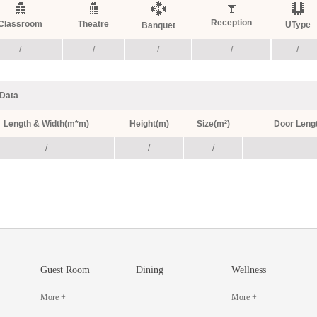
Reception
Classroom
Theatre
UType
Banquet
/
/
/
/
/
Data
Length & Width(m*m)
Height(m)
Size(m²)
Door Leng
/
/
/
Guest Room
Dining
Wellness
More +
More +