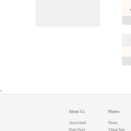
?
About Us
Photos
About Hotel
Photos
Hotel News
Virtual Tour