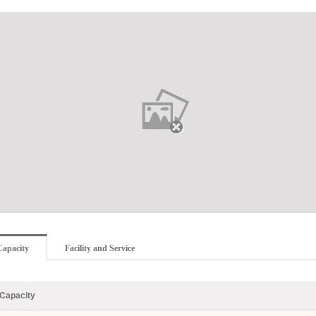
Capacity
Facility and Service
Capacity