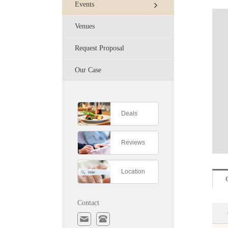
Events
Venues
Request Proposal
Our Case
Deals
Reviews
Location
Contact