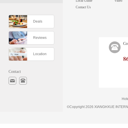
Local Guide
Video
Contact Us
Deals
Reviews
Co
Location
8
Contact
Hot
©Copyright 2026 XIANGHXUE INTE