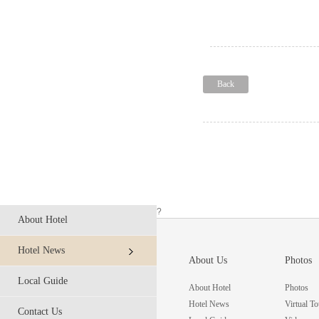
Back
?
About Hotel
Hotel News
About Us
Photos
Local Guide
About Hotel
Photos
Hotel News
Virtual To
Contact Us