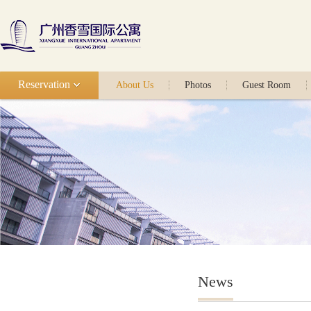
Reservation
About Us
Photos
Guest Room
News