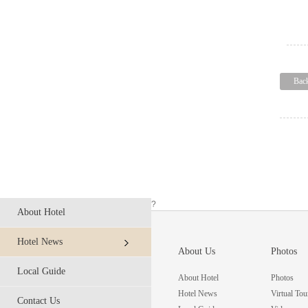
Bac
?
About Hotel
Hotel News
About Us
Photos
Local Guide
About Hotel
Photos
Hotel News
Virtual Tou
Contact Us