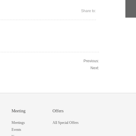
Share to:
Previous:
Next:
Meeting
Offers
Meetings
All Special Offers
Events