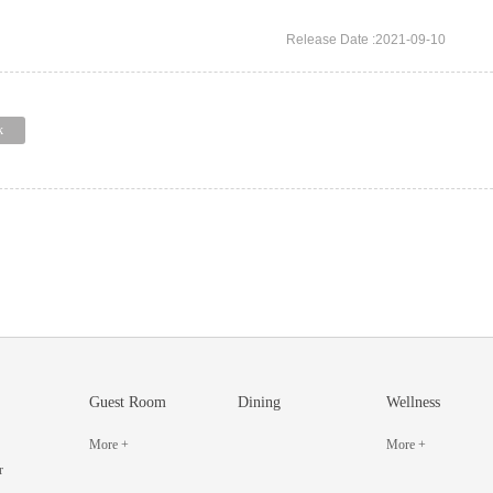
Release Date :2021-09-10
k
Guest Room
Dining
Wellness
More +
More +
r