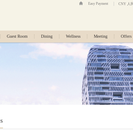
Easy Payment
CNY 人
Guest Room
Dining
Wellness
Meeting
Offers
s