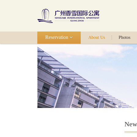
Reservation
About Us
Photos
New