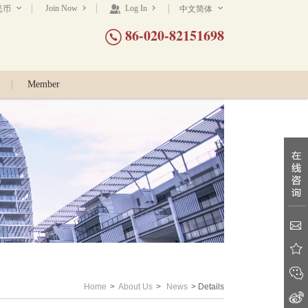
Join Now
Log In
民币
中文简体
86-020-82151698
Member
Home
>
About Us
>
News
> Details