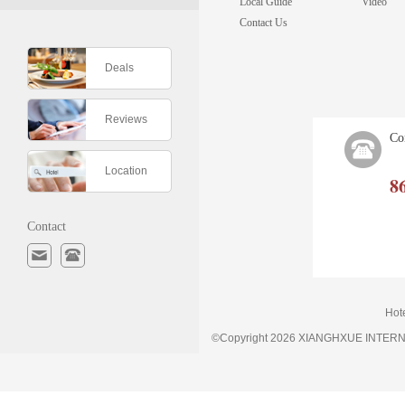
Local Guide
Video
Contact Us
Deals
Reviews
Co
Location
8
Contact
Hot
©Copyright 2026 XIANGHXUE INTE