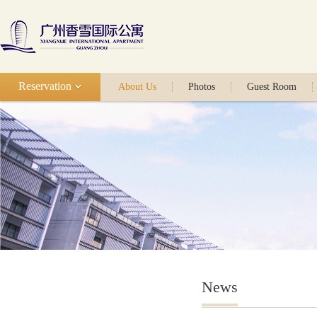
Reservation
About Us
Photos
Guest Room
News