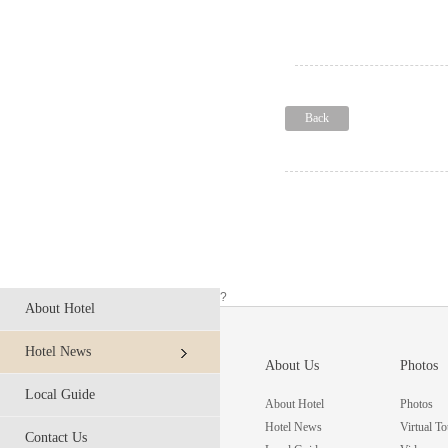
Back
?
About Hotel
Hotel News
About Us
Photos
Local Guide
About Hotel
Photos
Hotel News
Virtual To
Contact Us