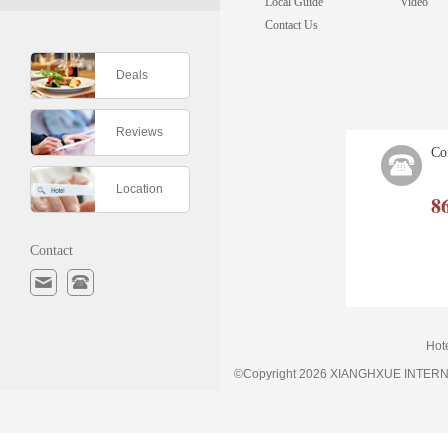
Local Guide
Video
Contact Us
Deals
Reviews
Co
Location
8
Contact
Hot
©Copyright 2026 XIANGHXUE INTE