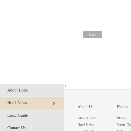
Back
?
About Hotel
Hotel News
About Us
Photos
Local Guide
About Hotel
Photos
Hotel News
Virtual To
Contact Us