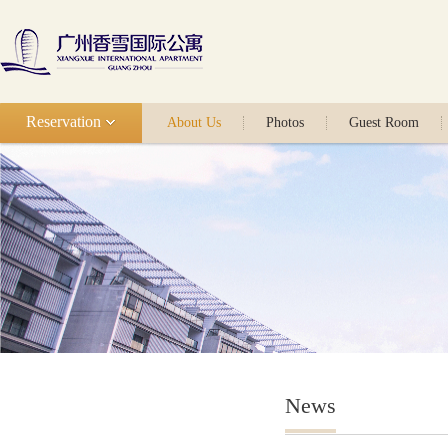
Reservation
About Us
Photos
Guest Room
News