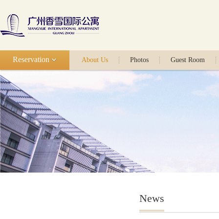
Reservation
About Us
Photos
Guest Room
News