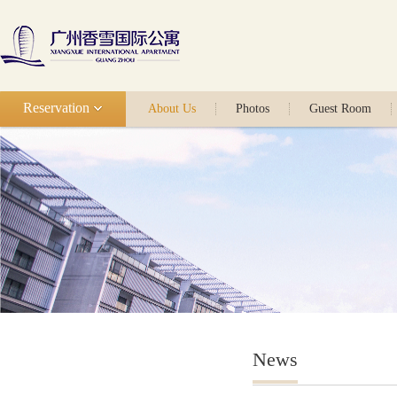
Reservation
About Us
Photos
Guest Room
News