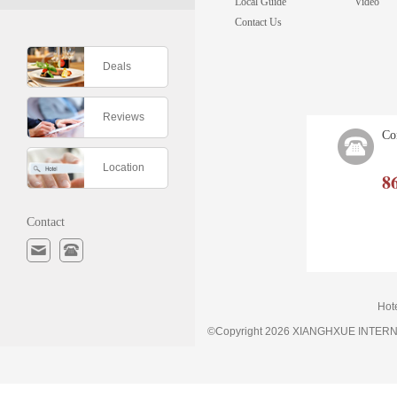
Local Guide
Video
Contact Us
Deals
Reviews
Co
Location
8
Contact
Hot
©Copyright 2026 XIANGHXUE INTE