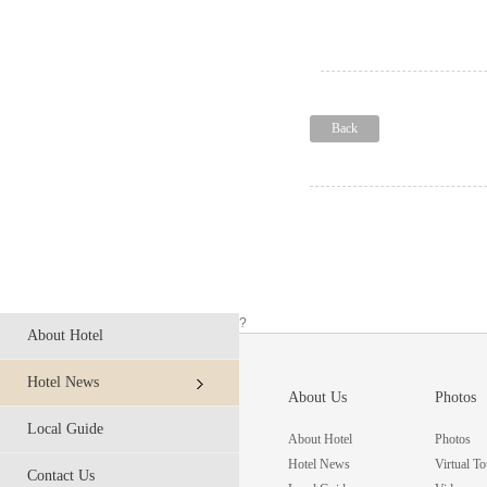
Back
?
About Hotel
Hotel News
About Us
Photos
Local Guide
About Hotel
Photos
Hotel News
Virtual To
Contact Us