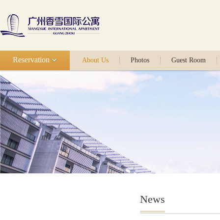
Reservation
About Us
Photos
Guest Room
News