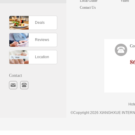
Local Guide
Video
Contact Us
Deals
Reviews
Co
Location
8
Contact
Hot
©Copyright 2026 XIANGHXUE INTE