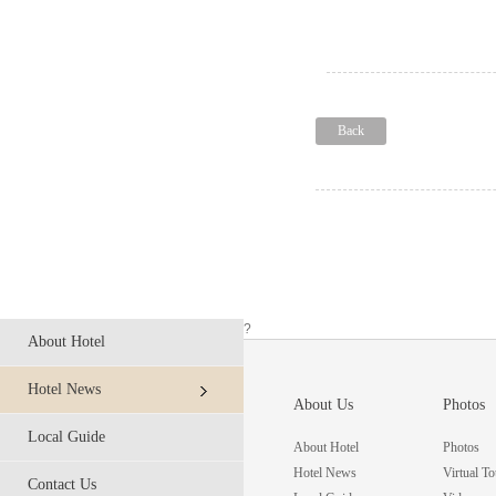
Back
?
About Hotel
Hotel News
About Us
Photos
Local Guide
About Hotel
Photos
Hotel News
Virtual To
Contact Us