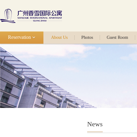
Reservation
About Us
Photos
Guest Room
News