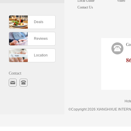
Local Guide
Video
Contact Us
Deals
Reviews
Co
Location
8
Contact
Hot
©Copyright 2026 XIANGHXUE INTE