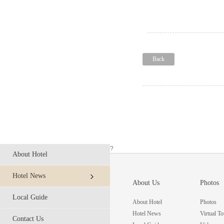
Back
?
About Hotel
Hotel News
About Us
Photos
Local Guide
About Hotel
Photos
Hotel News
Virtual To
Contact Us