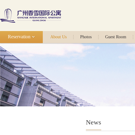
Reservation
About Us
Photos
Guest Room
News