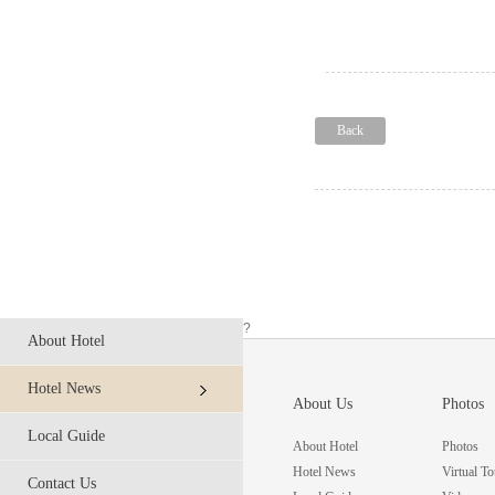
Back
?
About Hotel
Hotel News
About Us
Photos
Local Guide
About Hotel
Photos
Hotel News
Virtual To
Contact Us