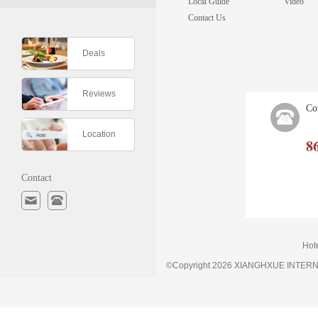
Local Guide
Video
Contact Us
Deals
Reviews
Co
Location
8
Contact
Hot
©Copyright 2026 XIANGHXUE INTE