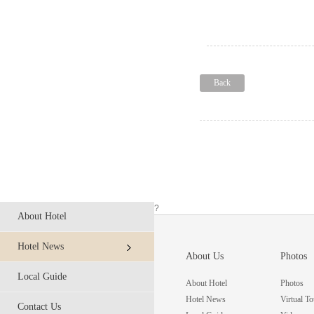
Back
?
About Hotel
Hotel News
About Us
Photos
Local Guide
About Hotel
Photos
Hotel News
Virtual To
Contact Us