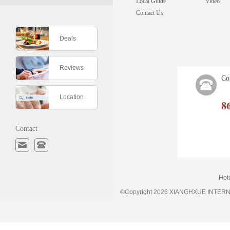
Local Guide
Video
Contact Us
Deals
Reviews
Co
Location
8
Contact
Hot
©Copyright 2026 XIANGHXUE INTE