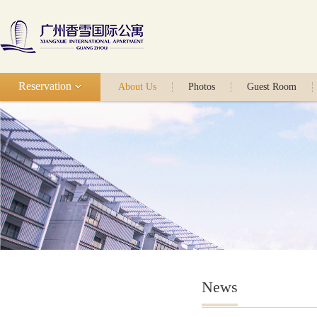
Reservation
About Us
Photos
Guest Room
News