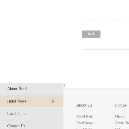
Back
?
About Hotel
Hotel News
About Us
Photos
Local Guide
About Hotel
Photos
Hotel News
Virtual To
Contact Us