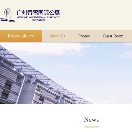
Reservation
About Us
Photos
Guest Room
News