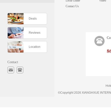
Local Guide
Video
Contact Us
Deals
Reviews
Co
Location
8
Contact
Hot
©Copyright 2026 XIANGHXUE INTE