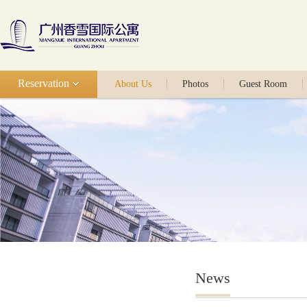
Reservation
About Us
Photos
Guest Room
News