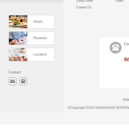
Local Guide
Video
Contact Us
Deals
Reviews
Co
Location
8
Contact
Hot
©Copyright 2026 XIANGHXUE INTE