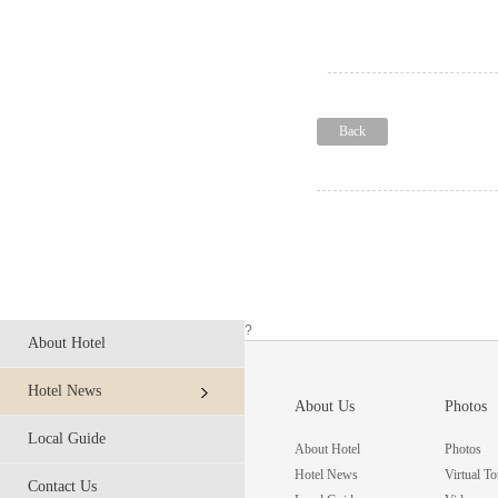
Back
?
About Hotel
Hotel News
About Us
Photos
Local Guide
About Hotel
Photos
Hotel News
Virtual To
Contact Us