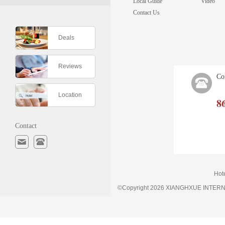
Local Guide
Video
Contact Us
Deals
Reviews
Co
Location
8
Contact
Hot
©Copyright 2026 XIANGHXUE INTE