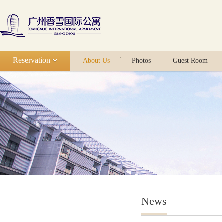
Reservation
About Us
Photos
Guest Room
News