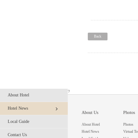
Back
?
About Hotel
Hotel News
About Us
Photos
Local Guide
About Hotel
Photos
Hotel News
Virtual To
Contact Us