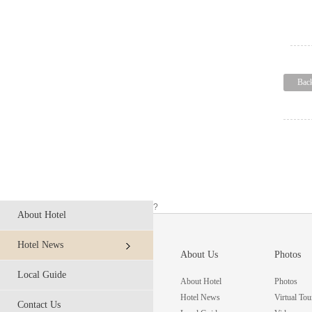
Bac
?
About Hotel
Hotel News
About Us
Photos
Local Guide
About Hotel
Photos
Hotel News
Virtual Tou
Contact Us