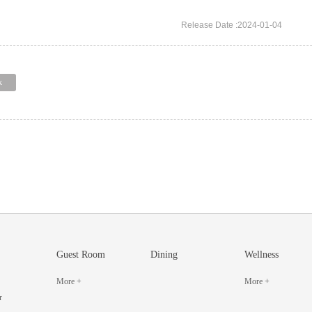
Release Date :2024-01-04
k
Guest Room
Dining
Wellness
More +
More +
r