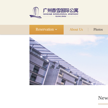
Reservation
About Us
Photos
New