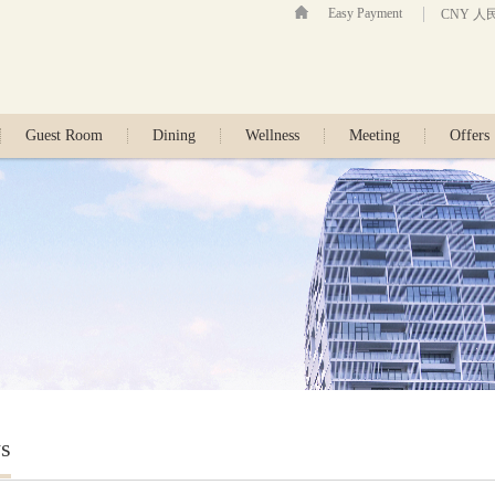
Easy Payment
CNY 人
Guest Room
Dining
Wellness
Meeting
Offers
s