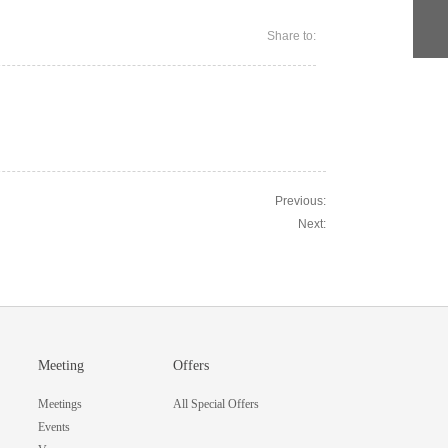
Share to:
Previous:
Next:
Meeting
Offers
Meetings
All Special Offers
Events