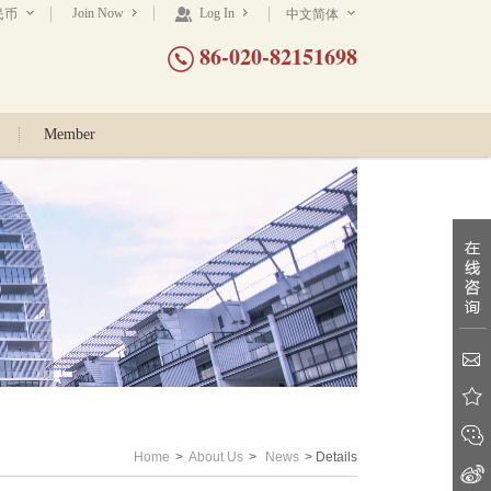
Join Now
Log In
民币
中文简体
86-020-82151698
Member
Home
>
About Us
>
News
> Details