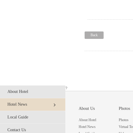
Back
?
About Hotel
Hotel News
About Us
Photos
Local Guide
About Hotel
Photos
Hotel News
Virtual To
Contact Us