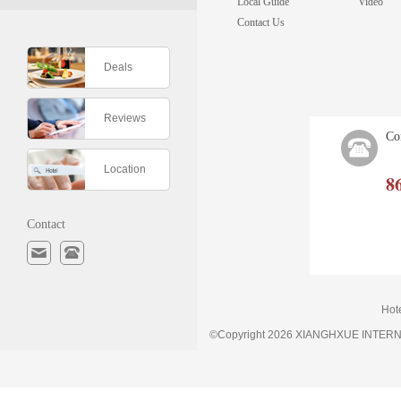
Local Guide
Video
Contact Us
Deals
Reviews
Co
Location
8
Contact
Hot
©Copyright 2026 XIANGHXUE INTE