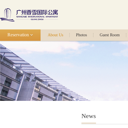
Reservation
About Us
Photos
Guest Room
News