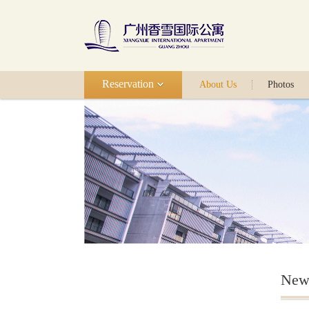
Reservation
About Us
Photos
New