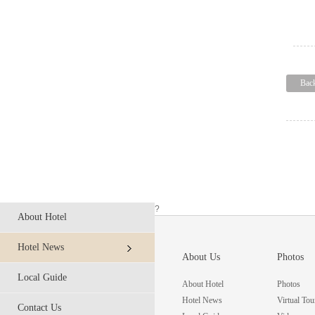
Bac
?
About Hotel
Hotel News
About Us
Photos
Local Guide
About Hotel
Photos
Hotel News
Virtual Tou
Contact Us