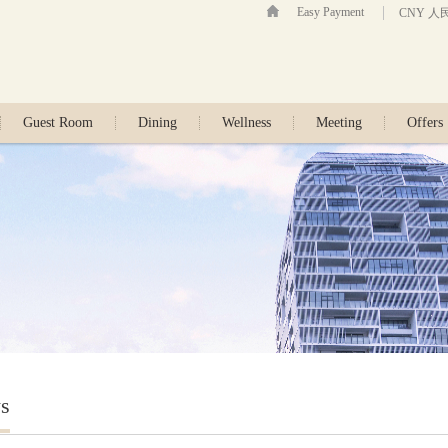
Easy Payment
CNY 人
Guest Room
Dining
Wellness
Meeting
Offers
s