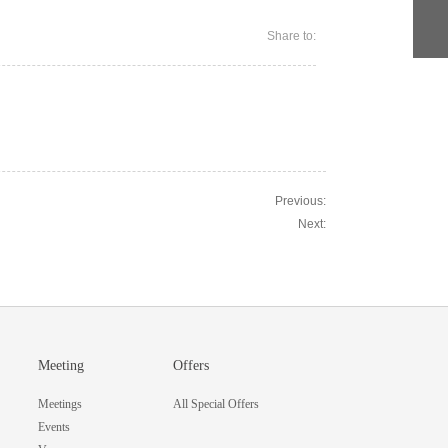
Share to:
Previous:
Next:
Meeting
Offers
Meetings
All Special Offers
Events