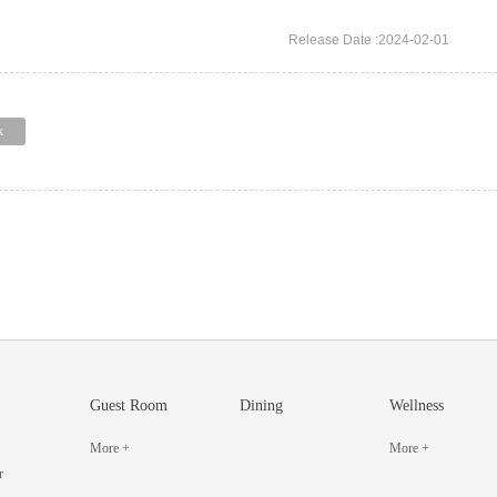
Release Date :2024-02-01
k
Guest Room
Dining
Wellness
More +
More +
r