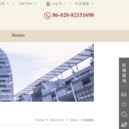
Join Now
Log In
民币
中文简体
86-020-82151698
Member
Home
>
About Us
>
News
> Details