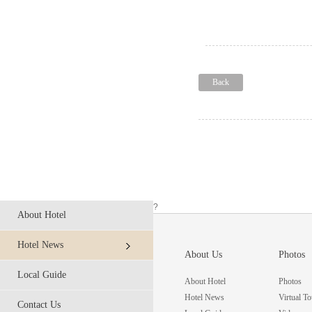
Back
?
About Hotel
Hotel News
About Us
Photos
Local Guide
About Hotel
Photos
Hotel News
Virtual To
Contact Us