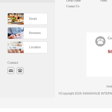
Local Guide
Video
Contact Us
Deals
Reviews
Co
Location
8
Contact
Hot
©Copyright 2026 XIANGHXUE INTE