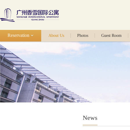
Reservation
About Us
Photos
Guest Room
News