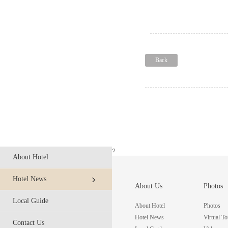
Back
?
About Hotel
Hotel News
About Us
Photos
Local Guide
About Hotel
Photos
Hotel News
Virtual To
Contact Us