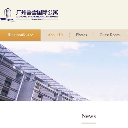
Reservation
About Us
Photos
Guest Room
News