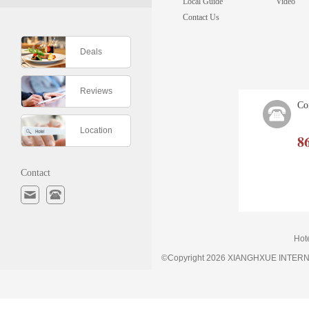
Local Guide
Video
Contact Us
Deals
Reviews
Co
Location
8
Contact
Hot
©Copyright 2026 XIANGHXUE INTE