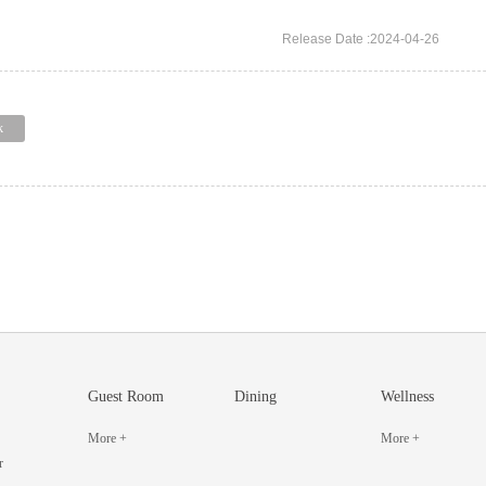
Release Date :2024-04-26
k
Guest Room
Dining
Wellness
More +
More +
r