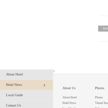
Bac
?
About Hotel
Hotel News
About Us
Photos
Local Guide
About Hotel
Photos
Hotel News
Virtual Tou
Contact Us