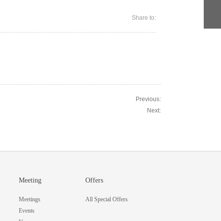
Share to:
Previous:
Next:
Meeting
Offers
Meetings
All Special Offers
Events