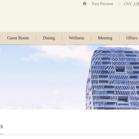
Easy Payment
CNY 人
Guest Room
Dining
Wellness
Meeting
Offers
s