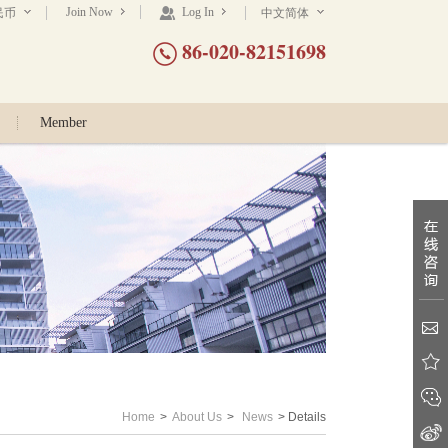
Join Now
Log In
民币
中文简体
86-020-82151698
Member
Home
>
About Us
>
News
> Details