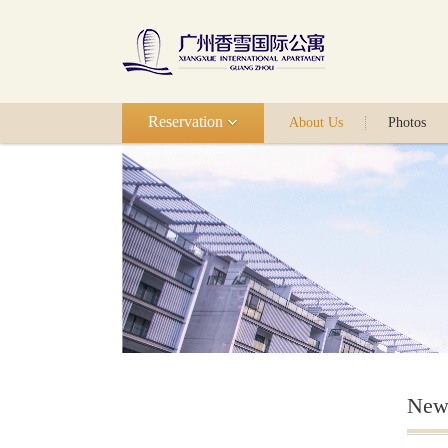
Reservation
About Us
Photos
New