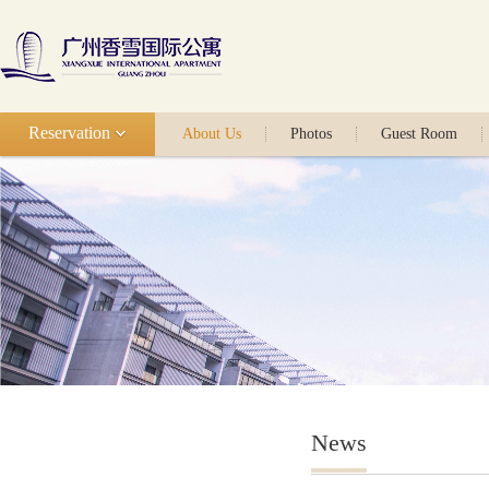
Reservation
About Us
Photos
Guest Room
News