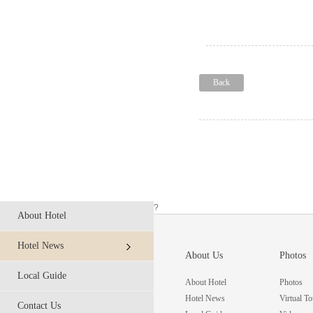
Back
?
About Hotel
Hotel News
About Us
Photos
Local Guide
About Hotel
Photos
Hotel News
Virtual To
Contact Us