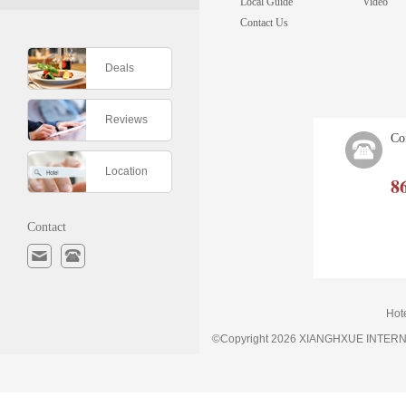
Local Guide
Video
Contact Us
Deals
Reviews
Co
Location
8
Contact
Hot
©Copyright 2026 XIANGHXUE INTE