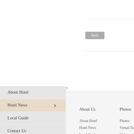
Back
?
About Hotel
Hotel News
About Us
Photos
Local Guide
About Hotel
Photos
Hotel News
Virtual To
Contact Us