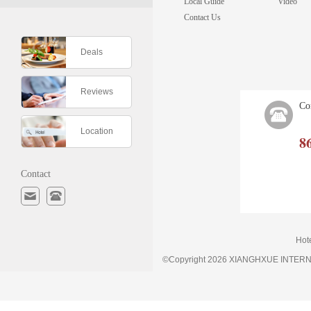
Local Guide
Video
Contact Us
Deals
Reviews
Co
Location
8
Contact
Hot
©Copyright 2026 XIANGHXUE INTE