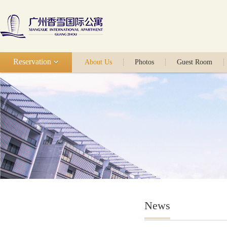
Reservation
About Us
Photos
Guest Room
News