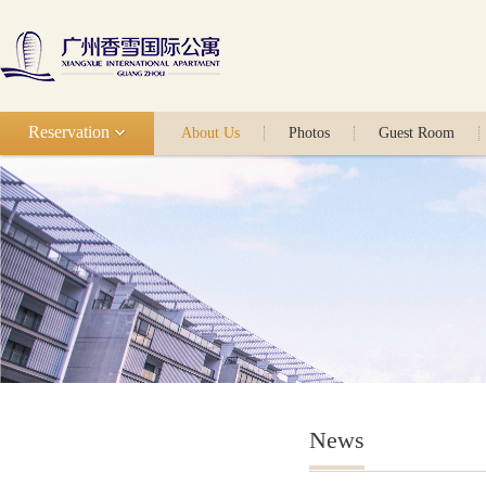
Reservation
About Us
Photos
Guest Room
News