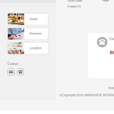
Local Guide
Video
Contact Us
Deals
Reviews
Co
Location
8
Contact
Hot
©Copyright 2026 XIANGHXUE INTE