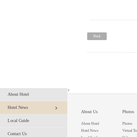
Back
?
About Hotel
Hotel News
About Us
Photos
Local Guide
About Hotel
Photos
Hotel News
Virtual To
Contact Us