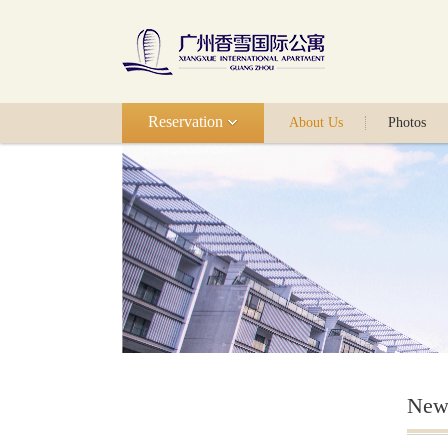
Reservation
About Us
Photos
New