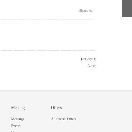
Share to:
Previous:
Next:
Meeting
Offers
Meetings
All Special Offers
Events