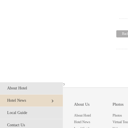
Bac
?
About Hotel
Hotel News
About Us
Photos
Local Guide
About Hotel
Photos
Hotel News
Virtual Tou
Contact Us