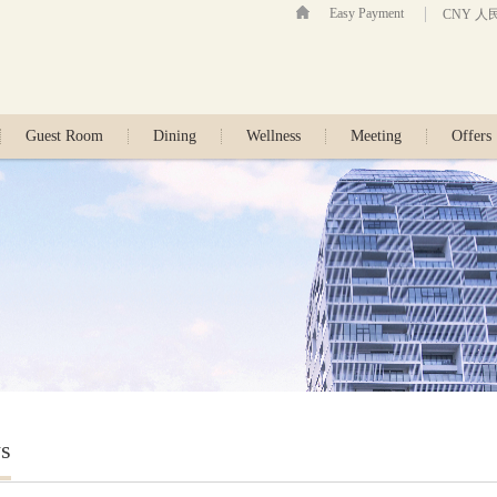
Easy Payment
CNY 人
Guest Room
Dining
Wellness
Meeting
Offers
s