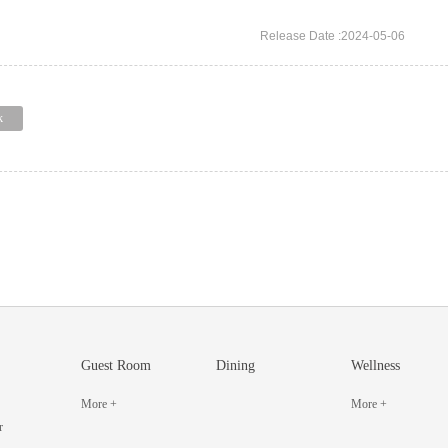
Release Date :2024-05-06
k
Guest Room
Dining
Wellness
More +
More +
r