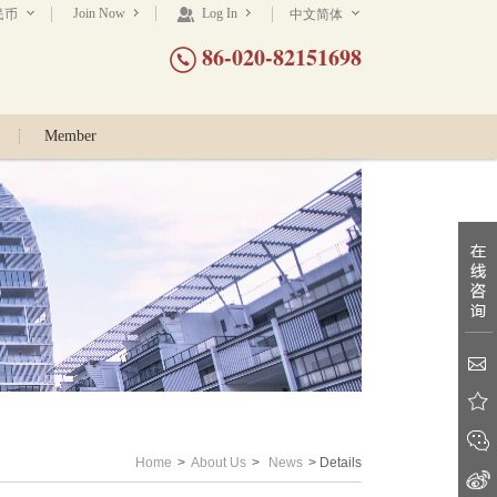
Join Now
Log In
民币
中文简体
86-020-82151698
Member
Home
>
About Us
>
News
> Details