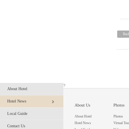
Bac
?
About Hotel
Hotel News
About Us
Photos
Local Guide
About Hotel
Photos
Hotel News
Virtual Tou
Contact Us