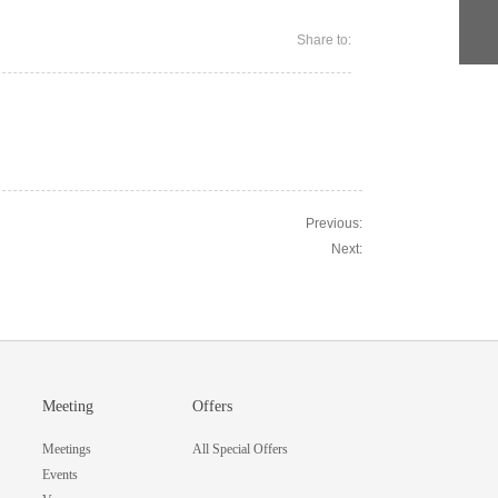
Share to:
Previous:
Next:
Meeting
Offers
Meetings
All Special Offers
Events