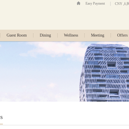
Easy Payment
CNY 人
Guest Room
Dining
Wellness
Meeting
Offers
s