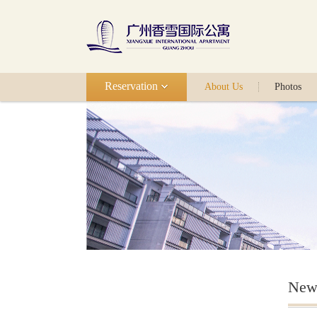
Reservation
About Us
Photos
New