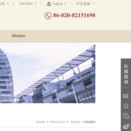
Join Now
Log In
民币
中文简体
86-020-82151698
Member
Home
>
About Us
>
News
> Details