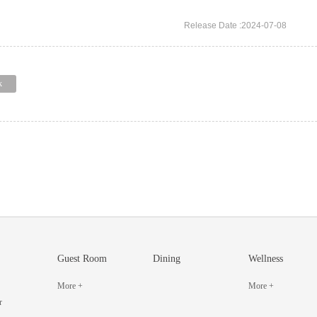
Release Date :2024-07-08
k
Guest Room
Dining
Wellness
More +
More +
r