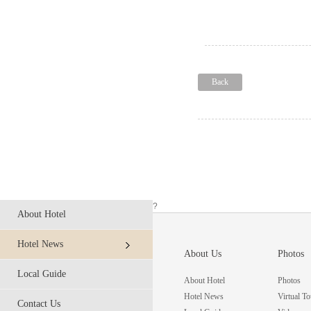
Back
?
About Hotel
Hotel News
About Us
Photos
Local Guide
About Hotel
Photos
Hotel News
Virtual To
Contact Us