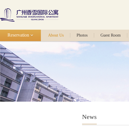
Reservation
About Us
Photos
Guest Room
News