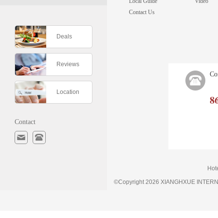
Local Guide
Video
Contact Us
Deals
Reviews
Co
Location
8
Contact
Hot
©Copyright 2026 XIANGHXUE INTE