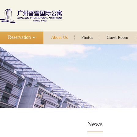
Reservation
About Us
Photos
Guest Room
News