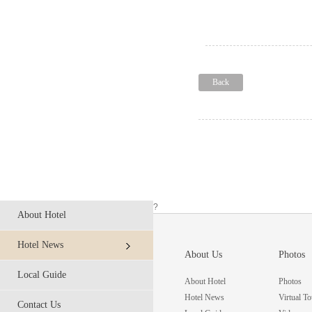
Back
?
About Hotel
Hotel News
About Us
Photos
Local Guide
About Hotel
Photos
Hotel News
Virtual To
Contact Us