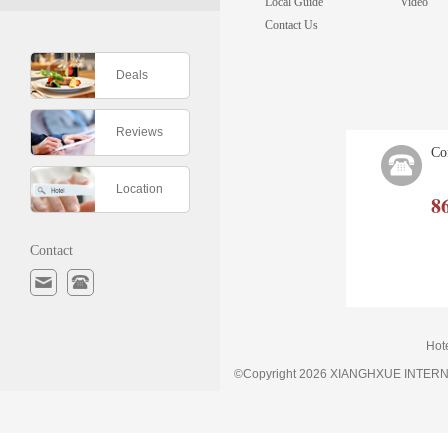
Local Guide
Video
Contact Us
Deals
Reviews
Co
Location
8
Contact
Hot
©Copyright 2026 XIANGHXUE INTE