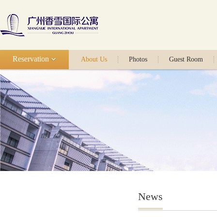
Reservation
About Us
Photos
Guest Room
News