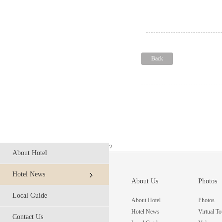
Back
?
About Hotel
Hotel News
About Us
Photos
Local Guide
About Hotel
Photos
Hotel News
Virtual To
Contact Us