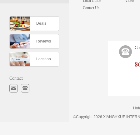
Local Guide
Video
Contact Us
Deals
Reviews
Co
Location
8
Contact
Hot
©Copyright 2026 XIANGHXUE INTE