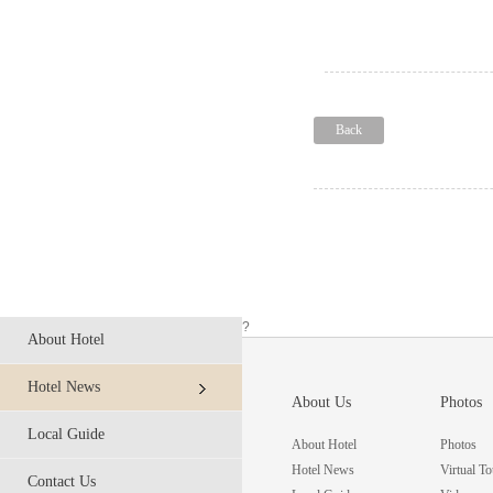
Back
?
About Hotel
Hotel News
About Us
Photos
Local Guide
About Hotel
Photos
Hotel News
Virtual To
Contact Us