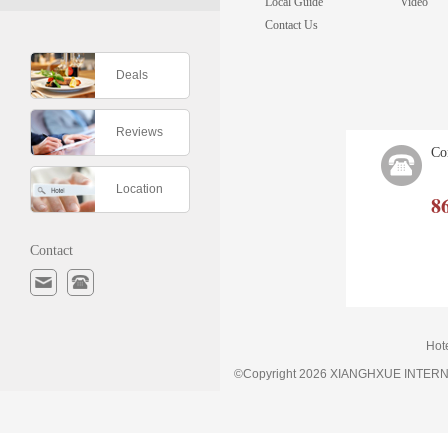
Local Guide
Video
Contact Us
Deals
Reviews
Co
Location
8
Contact
Hot
©Copyright 2026 XIANGHXUE INTE