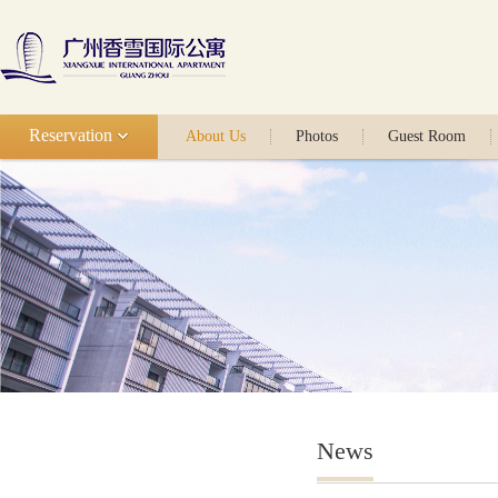
Reservation
About Us
Photos
Guest Room
News