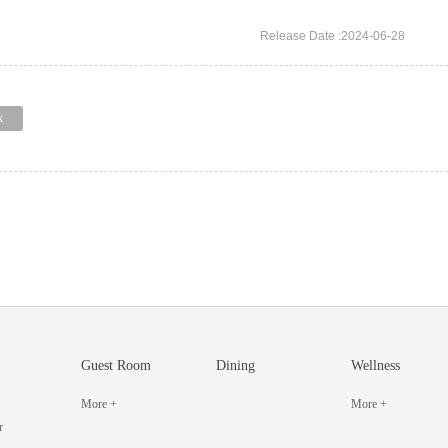
Release Date :2024-06-28
k
Guest Room
Dining
Wellness
More +
More +
r