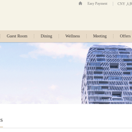
Easy Payment
CNY 人
Guest Room
Dining
Wellness
Meeting
Offers
s