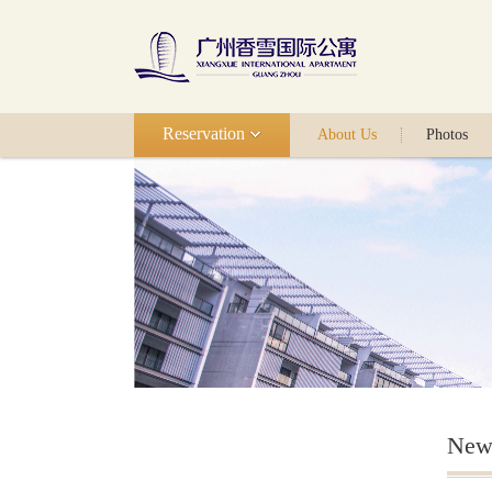
Reservation
About Us
Photos
New