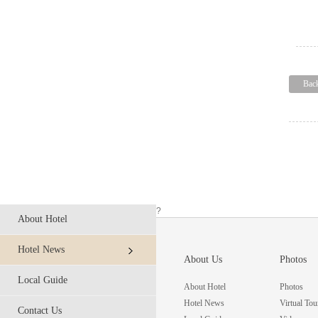
Bac
?
About Hotel
Hotel News
About Us
Photos
Local Guide
About Hotel
Photos
Hotel News
Virtual Tou
Contact Us