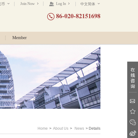
Join Now
Log In
民币
中文简体
86-020-82151698
Member
Home
>
About Us
>
News
> Details