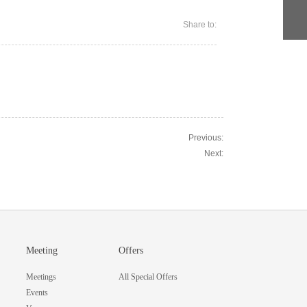
Share to:
Previous:
Next:
Meeting
Offers
Meetings
All Special Offers
Events