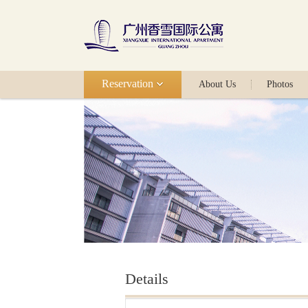
Reservation
About Us
Photos
Details