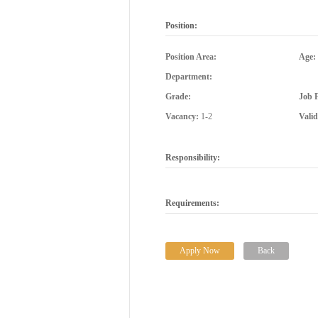
Position:
Position Area:
Age:
Department:
Grade:
Job 
Vacancy:
1-2
Vali
Responsibility:
Requirements:
Apply Now
Back