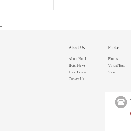
?
About Us
Photos
About Hotel
Photos
Hotel News
Virtual Tour
Local Guide
Video
Contact Us