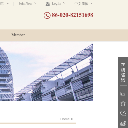
Join Now
Log In
民币
中文简体
86-020-82151698
Member
Home
>