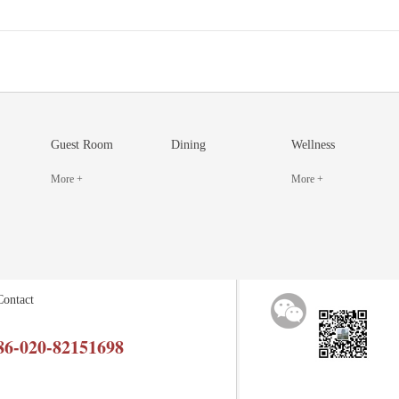
Guest Room
Dining
Wellness
More +
More +
Contact
86-020-82151698