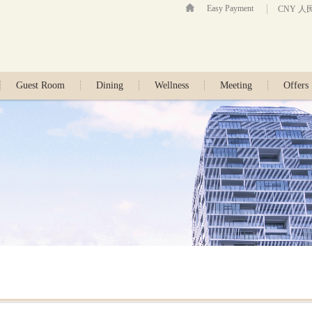
Easy Payment
CNY 人
Guest Room
Dining
Wellness
Meeting
Offers