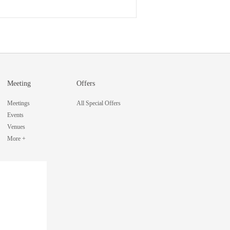
Meeting
Offers
Meetings
All Special Offers
Events
Venues
More +