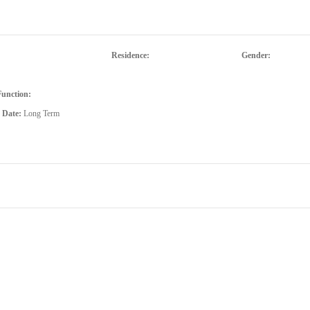
Residence:
Gender:
Function:
d Date:
Long Term