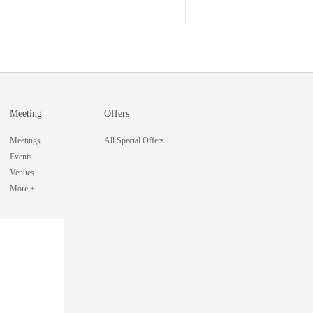
Meeting
Offers
Meetings
All Special Offers
Events
Venues
More +