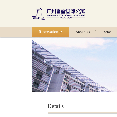
Reservation
About Us
Photos
Details