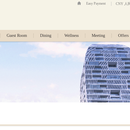
Easy Payment
CNY 人
Guest Room
Dining
Wellness
Meeting
Offers