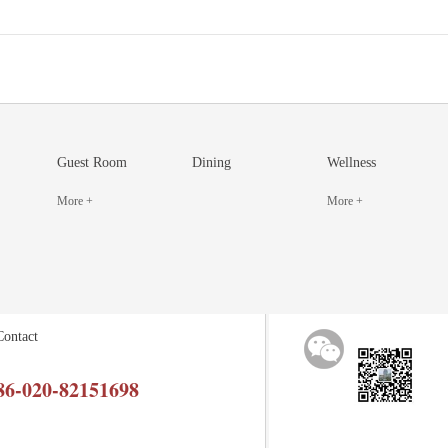
Guest Room
Dining
Wellness
More +
More +
Contact
86-020-82151698