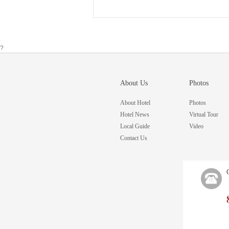
?
About Us
Photos
About Hotel
Photos
Hotel News
Virtual Tour
Local Guide
Video
Contact Us