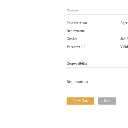
Position:
Position Area:
Age:
Department:
Grade:
Job 
Vacancy:
1-2
Vali
Responsibility:
Requirements:
Apply Now
Back