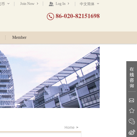
Join Now
Log In
民币
中文简体
86-020-82151698
Member
Home
>