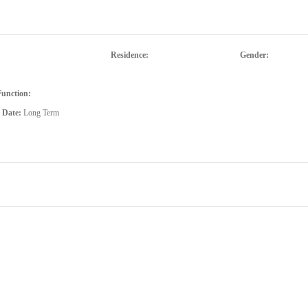
Residence:
Gender:
Function:
d Date:
Long Term