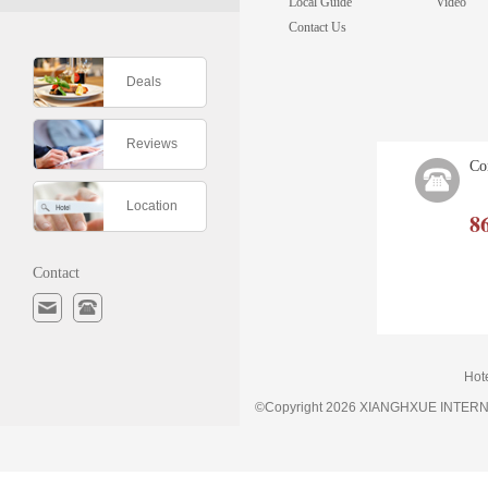
Local Guide
Video
Contact Us
Deals
Reviews
Co
Location
8
Contact
Hot
©Copyright 2026 XIANGHXUE INTE