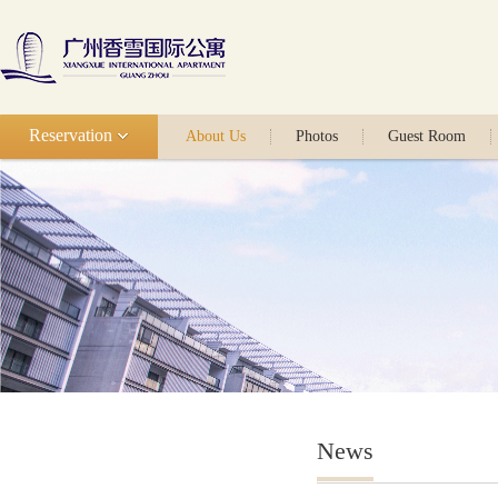
Reservation
About Us
Photos
Guest Room
News