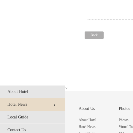
Back
?
About Hotel
Hotel News
About Us
Photos
Local Guide
About Hotel
Photos
Hotel News
Virtual To
Contact Us