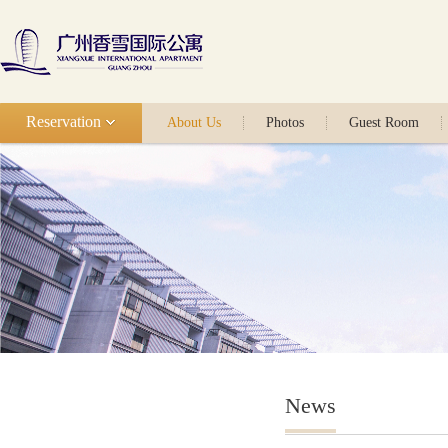
Reservation
About Us
Photos
Guest Room
News