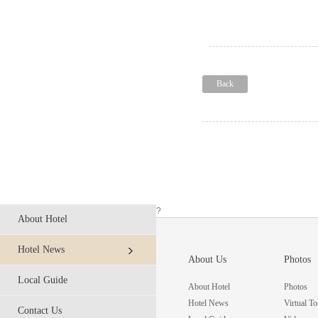
Back
?
About Hotel
Hotel News
About Us
Photos
Local Guide
About Hotel
Photos
Hotel News
Virtual To
Contact Us