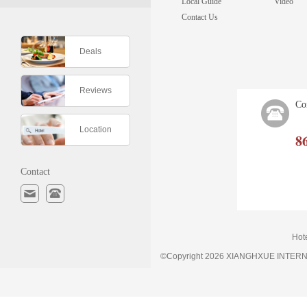
Local Guide
Video
Contact Us
Deals
Reviews
Co
Location
8
Contact
Hot
©Copyright 2026 XIANGHXUE INTE